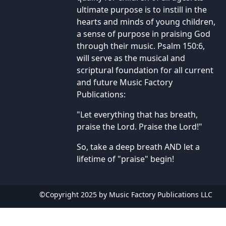
ultimate purpose is to instill in the
hearts and minds of young children,
a sense of purpose in praising God
through their music. Psalm 150:6,
will serve as the musical and
scriptural foundation for all current
and future Music Factory
Publications:
"Let everything that has breath,
praise the Lord. Praise the Lord!"
So, take a deep breath AND let a
lifetime of "praise" begin!
©Copyright 2025 by Music Factory Publications LLC