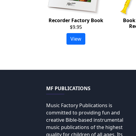
Recorder Factory Book
Book
Re
$9.95
View
MF PUBLICATIONS
Music Factory Publications is
committed to providing fun and
creative Bible-based instrumental
music publications of the highest
quality for children of all ages. Its