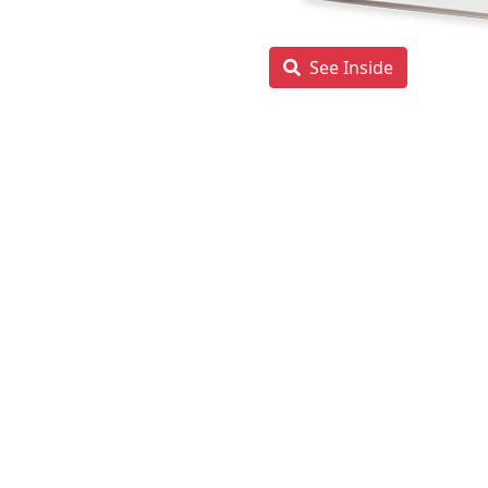
See Inside