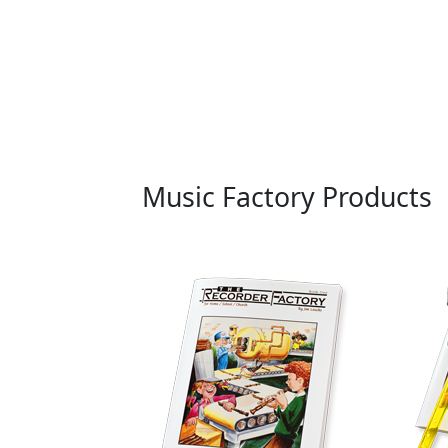
Music Factory Products